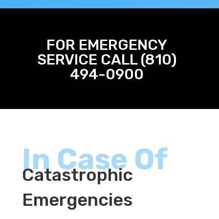
FOR EMERGENCY
SERVICE CALL (810)
494-0900
In Case Of
Catastrophic
Emergencies