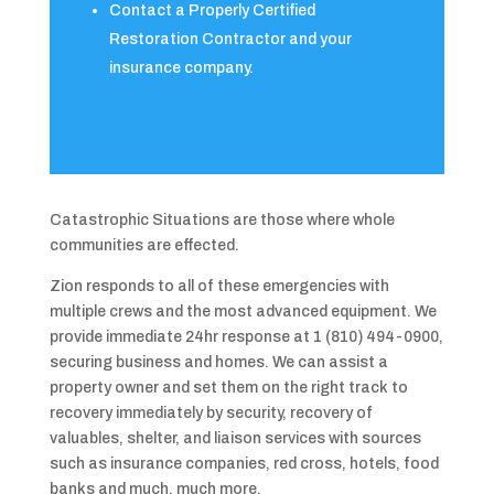
Contact a Properly Certified
Restoration Contractor and your
insurance company.
Catastrophic Situations are those where whole
communities are effected.
Zion responds to all of these emergencies with
multiple crews and the most advanced equipment. We
provide immediate 24hr response at 1 (810) 494-0900,
securing business and homes. We can assist a
property owner and set them on the right track to
recovery immediately by security, recovery of
valuables, shelter, and liaison services with sources
such as insurance companies, red cross, hotels, food
banks and much, much more.