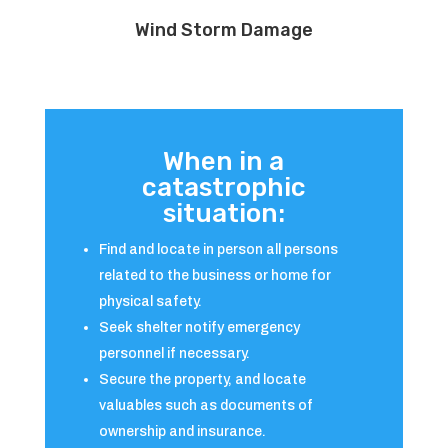
Wind Storm Damage
When in a
catastrophic
situation:
Find and locate in person all persons
related to the business or home for
physical safety.
Seek shelter notify emergency
personnel if necessary.
Secure the property, and locate
valuables such as documents of
ownership and insurance.