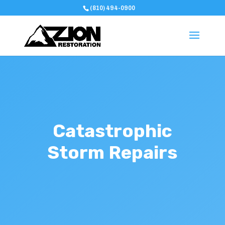
(810) 494-0900
Catastrophic
Storm Repairs