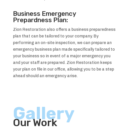
Business Emergency
Prepardness Plan:
Zion Restoration also offers a business preparedness
plan that can be tailored to your company. By
performing an on-site inspection, we can prepare an
emergency business plan made specifically tailored to
your business so in event of a major emergency you
and your staff are prepared. Zion Restoration keeps
your plan on file in our office, allowing you to be a step
ahead should an emergency arise.
Gallery
Our Work