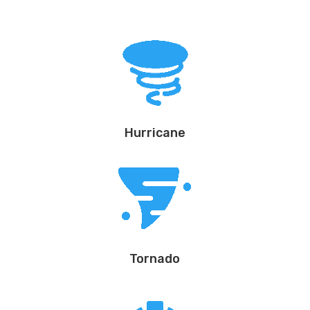
Hurricane
Tornado