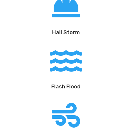

Hail Storm

Flash Flood
